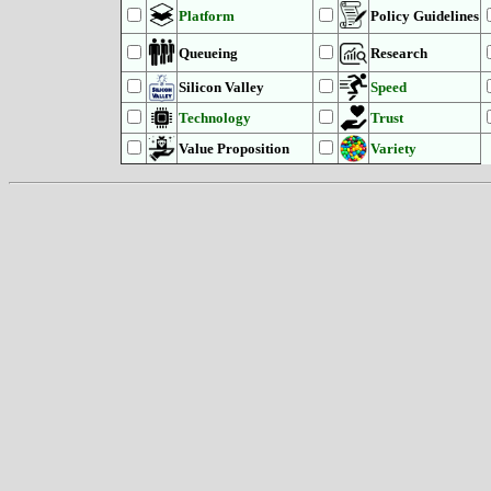
Platform
Policy Guidelines
Queueing
Research
Silicon Valley
Speed
Technology
Trust
Value Proposition
Variety