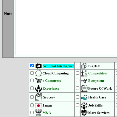
Note
Artificial Intelligence
BigData
Cloud Computing
Competition
e-Commerce
Ecosystem
Experience
Future Of Work
Grocery
Health Care
Japan
Job Skills
M&A
More Services