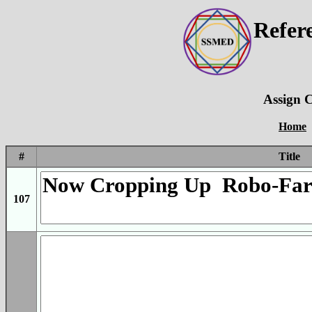
Refer
Assign C
Home
#
Title
107