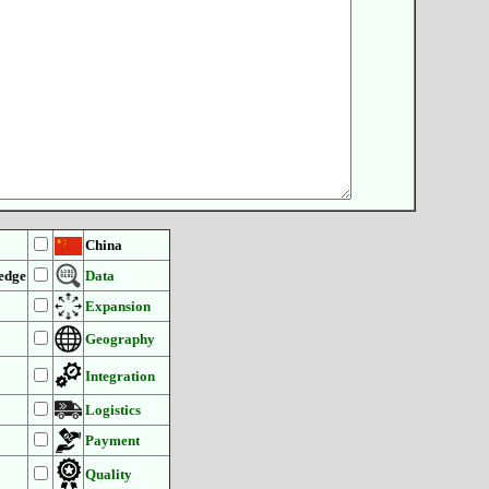
China
edge
Data
Expansion
Geography
Integration
Logistics
Payment
Quality