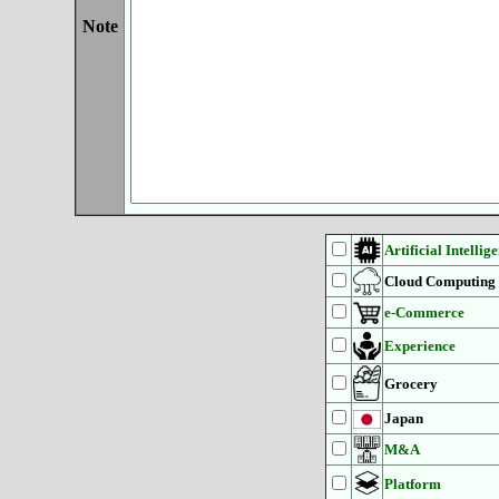
Note
Artificial Intellig
Cloud Computing
e-Commerce
Experience
Grocery
Japan
M&A
Platform