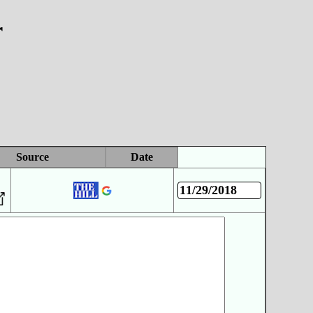
r
Source
Date