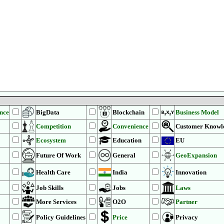
ence
BigData
Blockchain
Business Model
Competition
Convenience
Customer Knowl
Ecosystem
Education
EU
Future Of Work
General
GeoExpansion
Health Care
India
Innovation
Job Skills
Jobs
Laws
More Services
O2O
Partner
Policy Guidelines
Price
Privacy