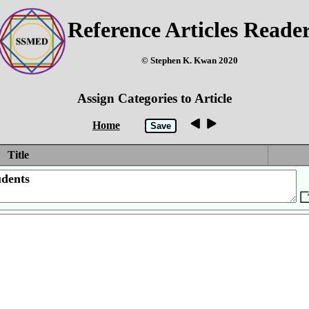
Reference Articles Reade
© Stephen K. Kwan 2020
Assign Categories to Article
Home
Title