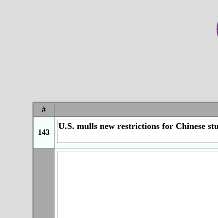
#
143