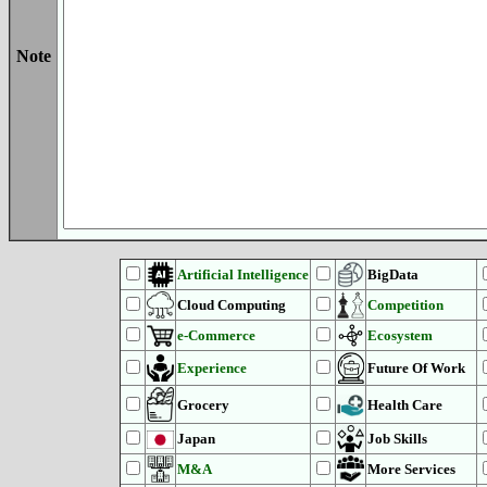
Note
Artificial Intelligence
BigData
Cloud Computing
Competition
e-Commerce
Ecosystem
Experience
Future Of Work
Grocery
Health Care
Japan
Job Skills
M&A
More Services