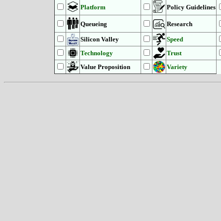
Platform
Policy Guidelines
Queueing
Research
Silicon Valley
Speed
Technology
Trust
Value Proposition
Variety