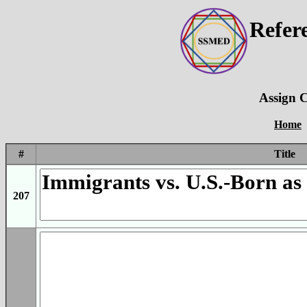
Refer
Assign C
Home
#
Title
207