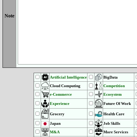
Note
Artificial Intelligence
BigData
Cloud Computing
Competition
e-Commerce
Ecosystem
Experience
Future Of Work
Grocery
Health Care
Japan
Job Skills
M&A
More Services