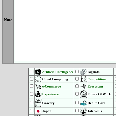
Note
Artificial Intelligence
BigData
Cloud Computing
Competition
e-Commerce
Ecosystem
Experience
Future Of Work
Grocery
Health Care
Japan
Job Skills