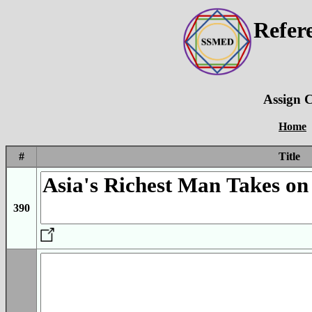
Refer
Assign C
Home
#
Title
390