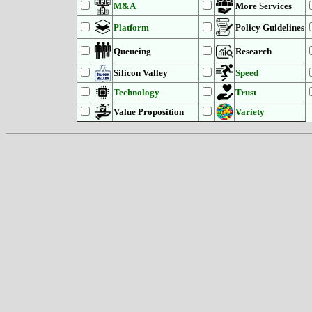
M&A
More Services
Platform
Policy Guidelines
Queueing
Research
Silicon Valley
Speed
Technology
Trust
Value Proposition
Variety