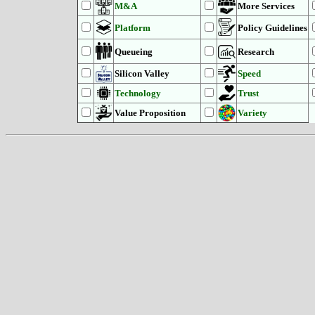
M&A
More Services
Platform
Policy Guidelines
Queueing
Research
Silicon Valley
Speed
Technology
Trust
Value Proposition
Variety