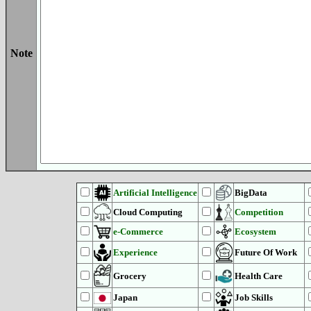
Note
Artificial Intelligence
BigData
Cloud Computing
Competition
e-Commerce
Ecosystem
Experience
Future Of Work
Grocery
Health Care
Japan
Job Skills