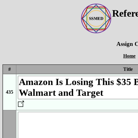
Refer
Assign C
Home
#
Title
435