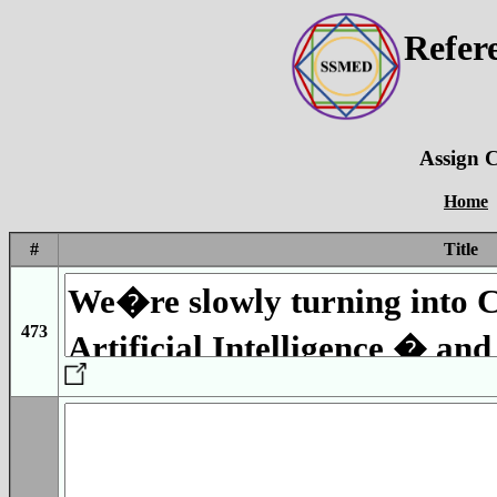
Refer
Assign C
Home
#
Title
473