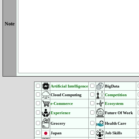
Note
Artificial Intelligence
BigData
Cloud Computing
Competition
e-Commerce
Ecosystem
Experience
Future Of Work
Grocery
Health Care
Japan
Job Skills