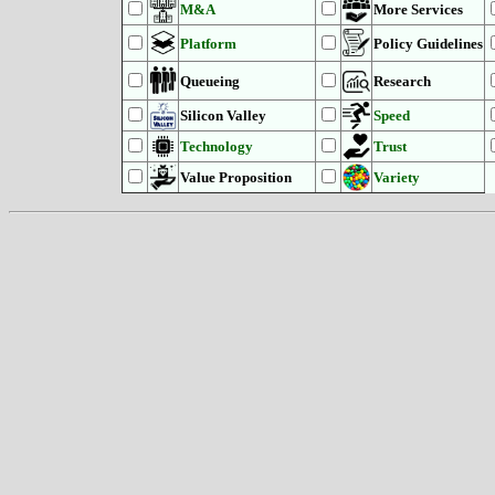
M&A
More Services
Platform
Policy Guidelines
Queueing
Research
Silicon Valley
Speed
Technology
Trust
Value Proposition
Variety