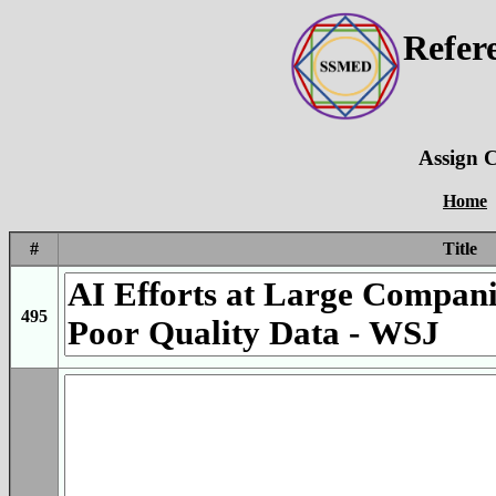
Refer
Assign C
Home
#
Title
495