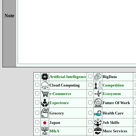
Note
Artificial Intelligence
BigData
Cloud Computing
Competition
e-Commerce
Ecosystem
Experience
Future Of Work
Grocery
Health Care
Japan
Job Skills
M&A
More Services