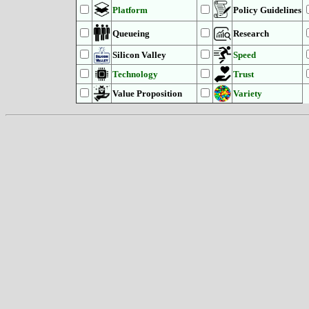
Platform
Policy Guidelines
Queueing
Research
Silicon Valley
Speed
Technology
Trust
Value Proposition
Variety