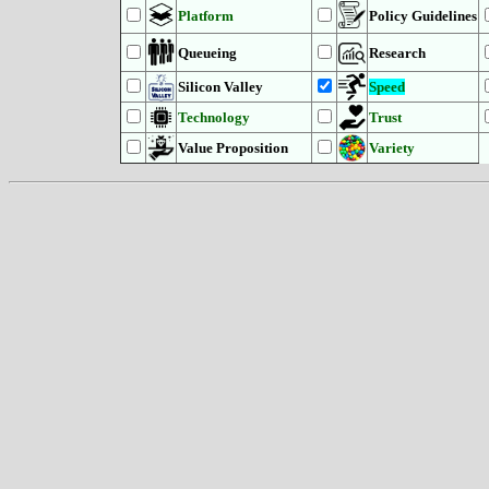
Platform
Policy Guidelines
Queueing
Research
Silicon Valley
Speed
Technology
Trust
Value Proposition
Variety