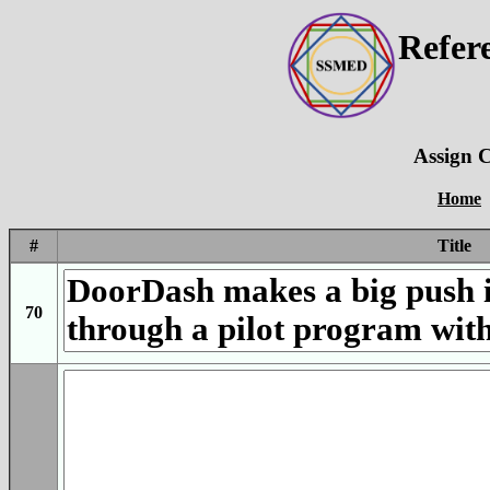
Refer
Assign C
Home
#
Title
70