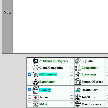
Note
Artificial Intelligence
BigData
Cloud Computing
Competition
e-Commerce
Ecosystem
Experience
Future Of Work
Grocery
Health Care
Japan
Job Skills
M&A
More Services