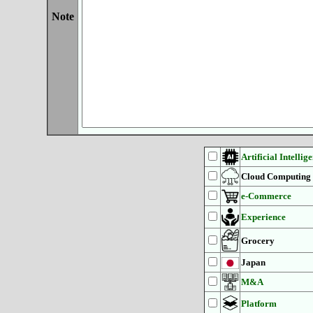
Note
Artificial Intellig
Cloud Computing
e-Commerce
Experience
Grocery
Japan
M&A
Platform