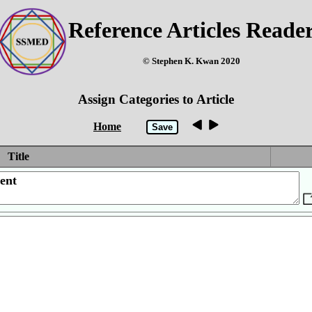
Reference Articles Reade
© Stephen K. Kwan 2020
Assign Categories to Article
Home
Title