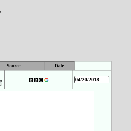
r
Source
Date