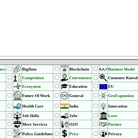
ence
BigData
Blockchain
Business Model
Competition
Convenience
Customer Knowl
Ecosystem
Education
EU
Future Of Work
General
GeoExpansion
Health Care
India
Innovation
Job Skills
Jobs
Laws
More Services
O2O
Partner
Policy Guidelines
Price
Privacy