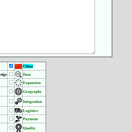
China
edge
Data
Expansion
Geography
Integration
Logistics
Payment
Quality